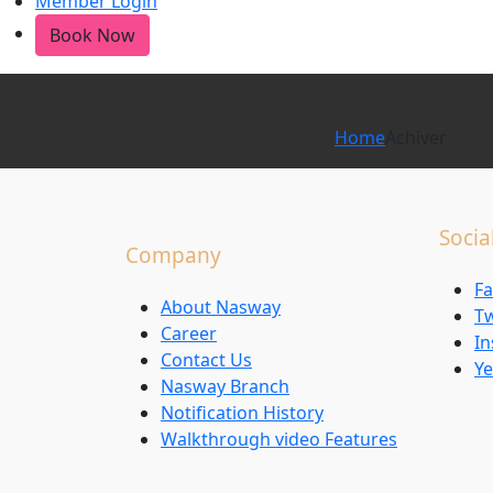
Member Login
Book Now
Achiver
Home
Achiver
Socia
Company
F
About Nasway
Tw
Career
I
Contact Us
Ye
Nasway Branch
Notification History
Walkthrough video Features