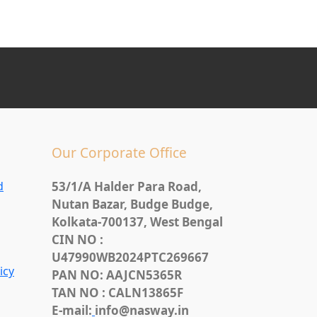
Our Corporate Office
d
53/1/A Halder Para Road,
Nutan Bazar, Budge Budge,
Kolkata-700137, West Bengal
CIN NO :
U47990WB2024PTC269667
icy
PAN NO: AAJCN5365R
TAN NO : CALN13865F
E-mail:
info@nasway.in