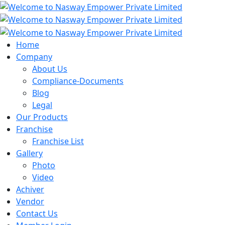
Home
Company
About Us
Compliance-Documents
Blog
Legal
Our Products
Franchise
Franchise List
Gallery
Photo
Video
Achiver
Vendor
Contact Us