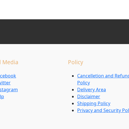
l Media
Policy
acebook
Cancelletion and Refun
itter
Policy
nstagram
Delivery Area
lp
Disclaimer
Shipping Policy
Privacy and Security Pol