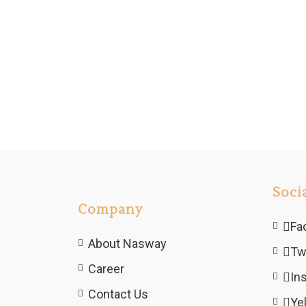
Soci
Company
Fa
About Nasway
Tw
Career
In
Contact Us
Ye