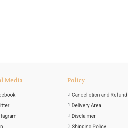
al Media
Policy
cebook
Cancelletion and Refund 
itter
Delivery Area
stagram
Disclaimer
lp
Shipping Policy