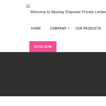
HOME
COMPANY
OUR PRODUCTS
BOOK NOW