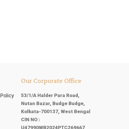
Our Corporate Office
Policy
53/1/A Halder Para Road,
Nutan Bazar, Budge Budge,
Kolkata-700137, West Bengal
CIN NO :
U47990WB2024PTC269667