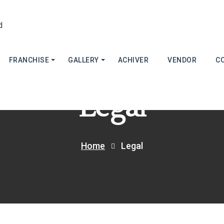
FRANCHISE
GALLERY
ACHIVER
VENDOR
C
Legal
Home
Legal