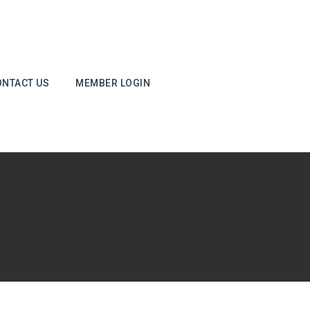
ONTACT US
MEMBER LOGIN