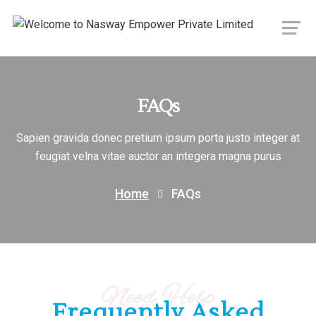
FAQs
Sapien gravida donec pretium ipsum porta justo integer at
feugiat velna vitae auctor an integera magna purus
Home
FAQs
Need Help
Frequently Asked