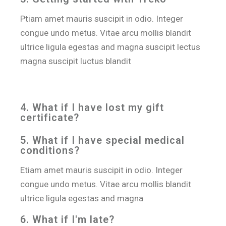
Ptiam amet mauris suscipit in odio. Integer
congue undo metus. Vitae arcu mollis blandit
ultrice ligula egestas and magna suscipit lectus
magna suscipit luctus blandit
4. What if I have lost my gift
certificate?
5. What if I have special medical
conditions?
Etiam amet mauris suscipit in odio. Integer
congue undo metus. Vitae arcu mollis blandit
ultrice ligula egestas and magna
6. What if I′m late?