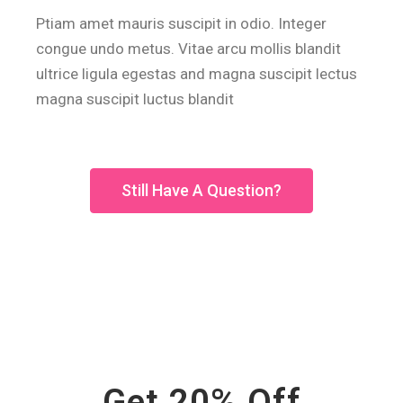
Ptiam amet mauris suscipit in odio. Integer
congue undo metus. Vitae arcu mollis blandit
ultrice ligula egestas and magna suscipit lectus
magna suscipit luctus blandit
Still Have A Question?
Get 20% Off