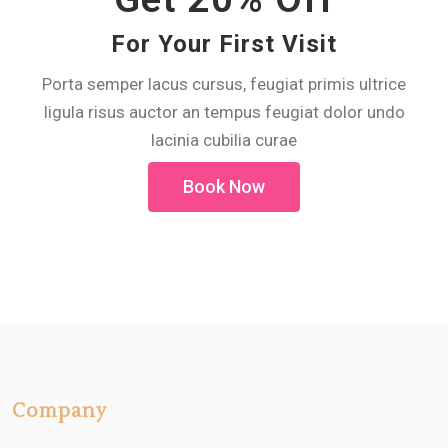
For Your First Visit
Porta semper lacus cursus, feugiat primis ultrice
ligula risus auctor an tempus feugiat dolor undo
lacinia cubilia curae
Book Now
Company