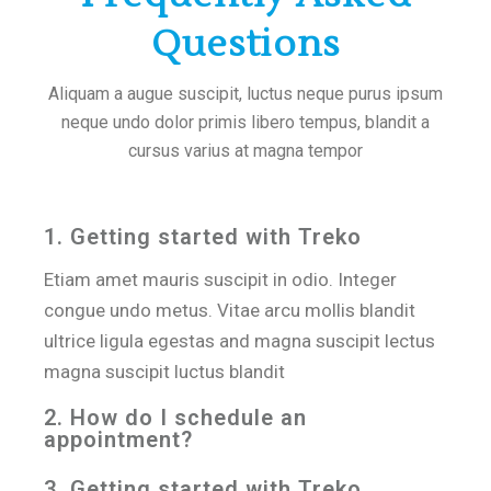
Questions
Aliquam a augue suscipit, luctus neque purus ipsum
neque undo dolor primis libero tempus, blandit a
cursus varius at magna tempor
1. Getting started with Treko
Etiam amet mauris suscipit in odio. Integer
congue undo metus. Vitae arcu mollis blandit
ultrice ligula egestas and magna suscipit lectus
magna suscipit luctus blandit
2. How do I schedule an
appointment?
3. Getting started with Treko