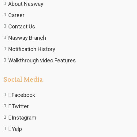
About Nasway
Career
Contact Us
Nasway Branch
Notification History
Walkthrough video Features
Social Media
Facebook
Twitter
Instagram
Yelp