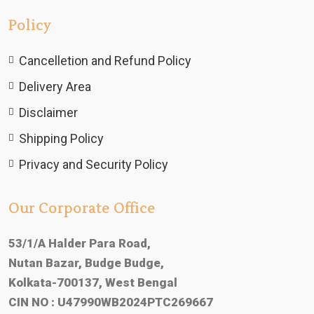
Policy
Cancelletion and Refund Policy
Delivery Area
Disclaimer
Shipping Policy
Privacy and Security Policy
Our Corporate Office
53/1/A Halder Para Road,
Nutan Bazar, Budge Budge,
Kolkata-700137, West Bengal
CIN NO : U47990WB2024PTC269667