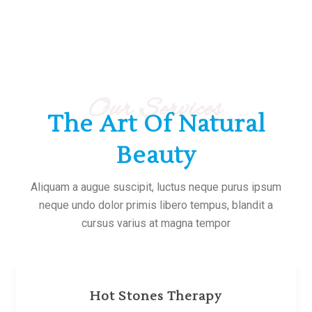
Our Services
The Art Of Natural
Beauty
Aliquam a augue suscipit, luctus neque purus ipsum
neque undo dolor primis libero tempus, blandit a
cursus varius at magna tempor
Hot Stones Therapy