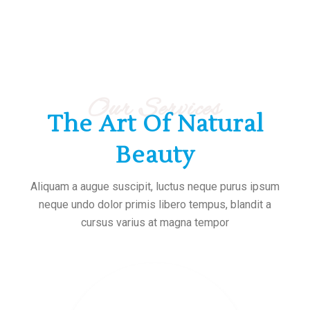
Our Services
The Art Of Natural
Beauty
Aliquam a augue suscipit, luctus neque purus ipsum
neque undo dolor primis libero tempus, blandit a
cursus varius at magna tempor