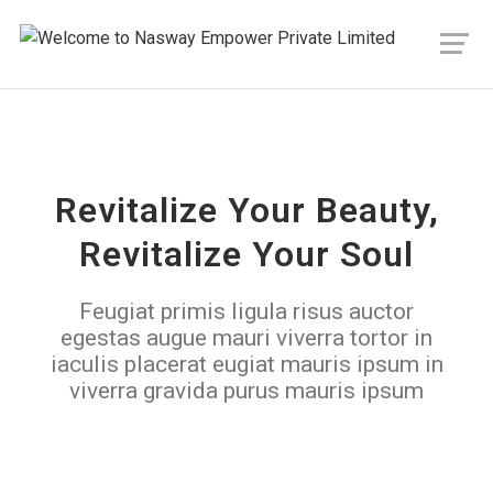
Revitalize Your Beauty,
Revitalize Your Soul
Feugiat primis ligula risus auctor
egestas augue mauri viverra tortor in
iaculis placerat eugiat mauris ipsum in
viverra gravida purus mauris ipsum