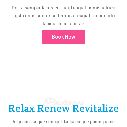
Porta semper lacus cursus, feugiat primis ultrice
ligula risus auctor an tempus feugiat dolor undo
lacinia cubilia curae
Book Now
Packages
Relax Renew Revitalize
Aliquam a augue suscipit, luctus neque purus ipsum