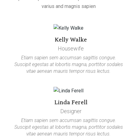
varius and magnis sapien
Kelly Walke
Housewife
Etiam sapien sem accumsan sagittis congue.
Suscipit egestas at lobortis magna, porttitor sodales
vitae aenean mauris tempor risus lectus.
Linda Ferell
Designer
Etiam sapien sem accumsan sagittis congue.
Suscipit egestas at lobortis magna, porttitor sodales
vitae aenean mauris tempor risus lectus.