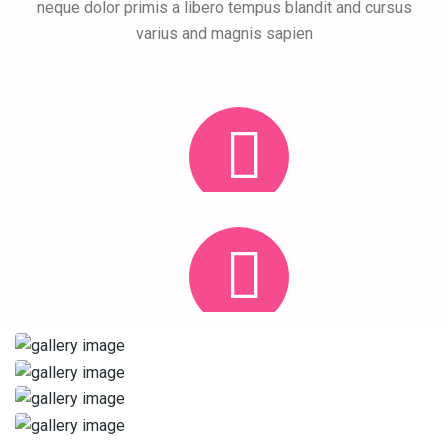
neque dolor primis a libero tempus blandit and cursus
varius and magnis sapien