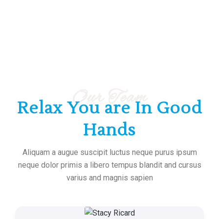
Our Team
Relax You are In Good
Hands
Aliquam a augue suscipit luctus neque purus ipsum
neque dolor primis a libero tempus blandit and cursus
varius and magnis sapien