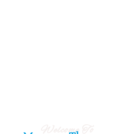
Welcome To