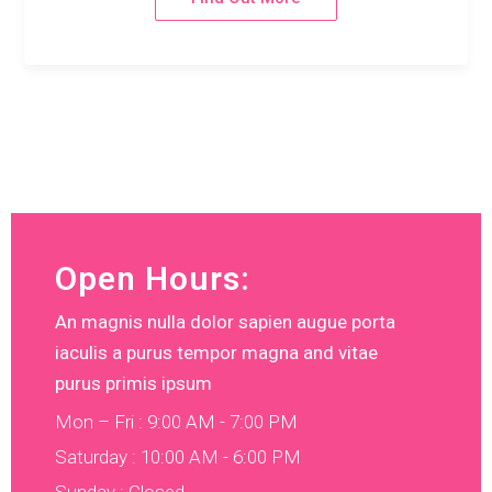
Open Hours:
An magnis nulla dolor sapien augue porta
iaculis a purus tempor magna and vitae
purus primis ipsum
Mon – Fri : 9:00 AM - 7:00 PM
Saturday : 10:00 AM - 6:00 PM