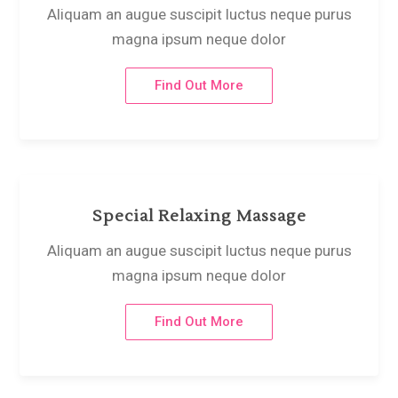
Aliquam an augue suscipit luctus neque purus
magna ipsum neque dolor
Find Out More
Special Relaxing Massage
Aliquam an augue suscipit luctus neque purus
magna ipsum neque dolor
Find Out More