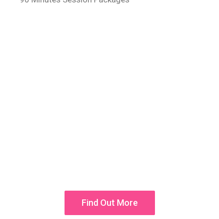
50% OFF
Aroma and Jet Hydrotherapy!
Donec vel sapien augue integer urna turpis cursus
porta, mauris sed augue luctus dolor velna auctor
congue tempus an integer
Find Out More