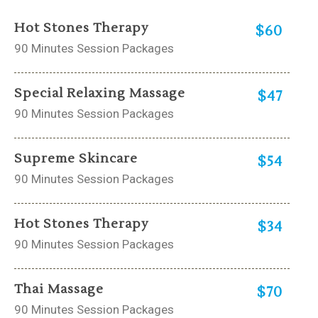
Hot Stones Therapy
$60
90 Minutes Session Packages
Special Relaxing Massage
$47
90 Minutes Session Packages
Supreme Skincare
$54
90 Minutes Session Packages
Hot Stones Therapy
$34
90 Minutes Session Packages
Thai Massage
$70
90 Minutes Session Packages