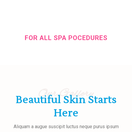
25% OFF
FOR ALL SPA POCEDURES
During this weekend for all clients
Our Gallery
Beautiful Skin Starts
Here
Aliquam a augue suscipit luctus neque purus ipsum