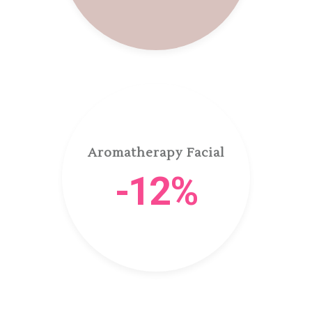
Aromatherapy Facial
-12%