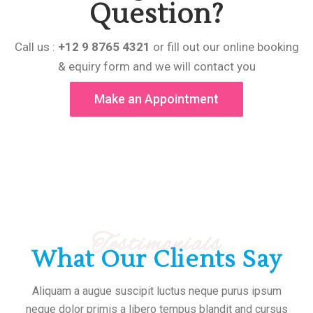
Question?
Call us :
+12 9 8765 4321
or fill out our online booking
& equiry form and we will contact you
Make an Appointment
Testimonials
What Our Clients Say
Aliquam a augue suscipit luctus neque purus ipsum
neque dolor primis a libero tempus blandit and cursus