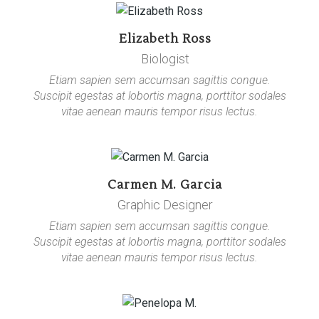
Elizabeth Ross
Biologist
Etiam sapien sem accumsan sagittis congue.
Suscipit egestas at lobortis magna, porttitor sodales
vitae aenean mauris tempor risus lectus.
Carmen M. Garcia
Graphic Designer
Etiam sapien sem accumsan sagittis congue.
Suscipit egestas at lobortis magna, porttitor sodales
vitae aenean mauris tempor risus lectus.