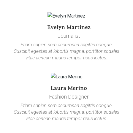
Evelyn Martinez
Journalist
Etiam sapien sem accumsan sagittis congue.
Suscipit egestas at lobortis magna, porttitor sodales
vitae aenean mauris tempor risus lectus.
Laura Merino
Fashion Designer
Etiam sapien sem accumsan sagittis congue.
Suscipit egestas at lobortis magna, porttitor sodales
vitae aenean mauris tempor risus lectus.