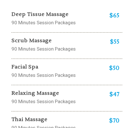
Deep Tissue Massage
$65
90 Minutes Session Packages
Scrub Massage
$55
90 Minutes Session Packages
Facial Spa
$50
90 Minutes Session Packages
Relaxing Massage
$47
90 Minutes Session Packages
Thai Massage
$70
90 Minutes Session Packages