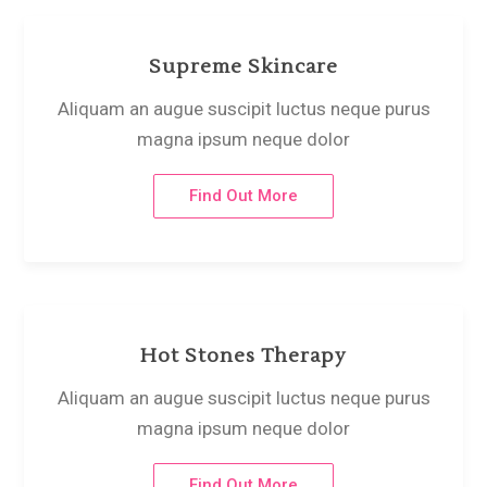
Supreme Skincare
Aliquam an augue suscipit luctus neque purus
magna ipsum neque dolor
Find Out More
Hot Stones Therapy
Aliquam an augue suscipit luctus neque purus
magna ipsum neque dolor
Find Out More