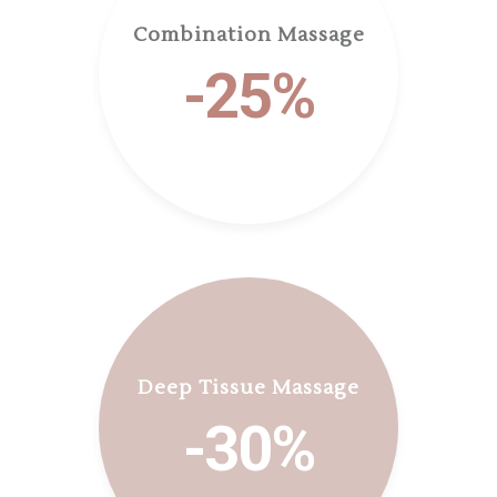
Combination Massage
-25%
Deep Tissue Massage
-30%