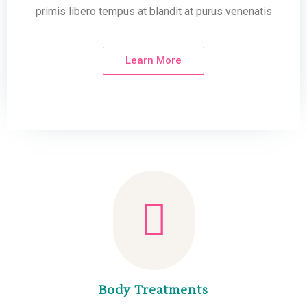
primis libero tempus at blandit at purus venenatis
Learn More
Body Treatments