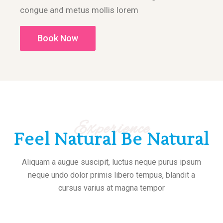
congue and metus mollis lorem
Book Now
Experience
Feel Natural Be Natural
Aliquam a augue suscipit, luctus neque purus ipsum
neque undo dolor primis libero tempus, blandit a
cursus varius at magna tempor