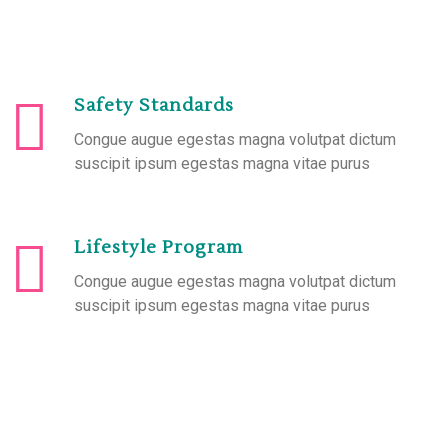
Safety Standards
Congue augue egestas magna volutpat dictum
suscipit ipsum egestas magna vitae purus
Lifestyle Program
Congue augue egestas magna volutpat dictum
suscipit ipsum egestas magna vitae purus