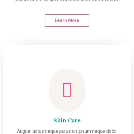
Learn More
Skin Care
Augue luctus neque purus an ipsum neque dolor