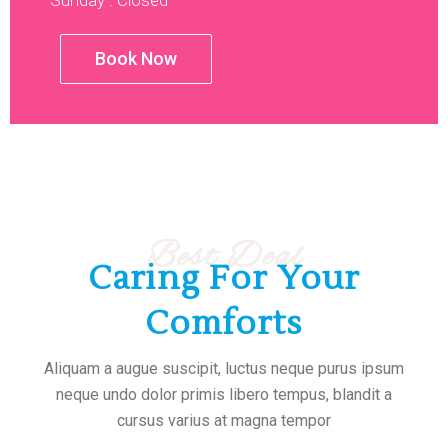
Sunday : Closed
Book Now
Best Deal
Caring For Your
Comforts
Aliquam a augue suscipit, luctus neque purus ipsum
neque undo dolor primis libero tempus, blandit a
cursus varius at magna tempor