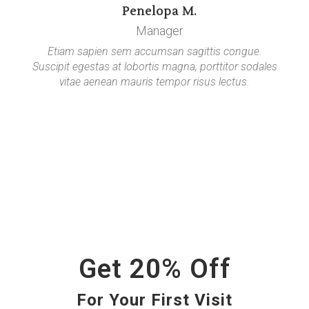
Penelopa M.
Manager
Etiam sapien sem accumsan sagittis congue.
Suscipit egestas at lobortis magna, porttitor sodales
vitae aenean mauris tempor risus lectus.
Get 20% Off
For Your First Visit