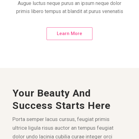
Augue luctus neque purus an ipsum neque dolor
primis libero tempus at blandit at purus venenatis
Learn More
Your Beauty And
Success Starts Here
Porta semper lacus cursus, feugiat primis
ultrice ligula risus auctor an tempus feugiat
dolor undo lacinia cubilia curae integer orci