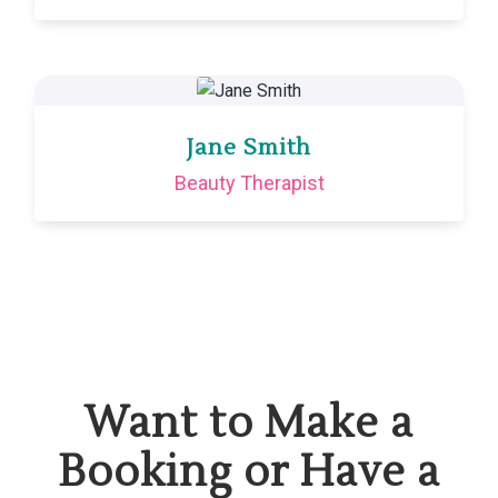
Jane Smith
Beauty Therapist
Want to Make a
Booking or Have a