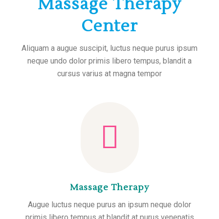
Massage Therapy
Center
Aliquam a augue suscipit, luctus neque purus ipsum
neque undo dolor primis libero tempus, blandit a
cursus varius at magna tempor
Massage Therapy
Augue luctus neque purus an ipsum neque dolor
primis libero tempus at blandit at purus venenatis