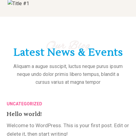
Our Blog
Latest News & Events
Aliquam a augue suscipit, luctus neque purus ipsum
neque undo dolor primis libero tempus, blandit a
cursus varius at magna tempor
UNCATEGORIZED
Hello world!
Welcome to WordPress. This is your first post. Edit or
delete it, then start writing!