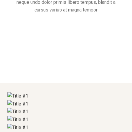
neque undo dolor primis libero tempus, blandit a
Hot Stones Therapy
cursus varius at magna tempor
Special Relaxing Massage
Supreme Skincare
Hot Stones Therapy