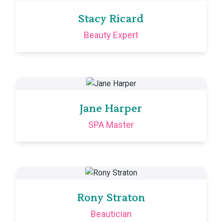
Stacy Ricard
Beauty Expert
Jane Harper
SPA Master
Rony Straton
Beautician