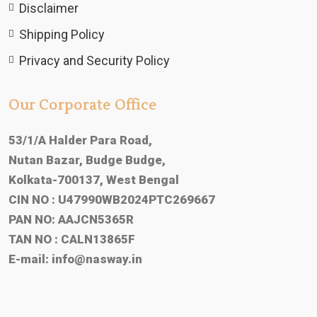
Disclaimer
Shipping Policy
Privacy and Security Policy
Our Corporate Office
53/1/A Halder Para Road,
Nutan Bazar, Budge Budge,
Kolkata-700137, West Bengal
CIN NO : U47990WB2024PTC269667
PAN NO: AAJCN5365R
TAN NO : CALN13865F
E-mail:
info@nasway.in