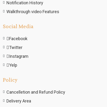
Notification History
Walkthrough video Features
Social Media
Facebook
Twitter
Instagram
Yelp
Policy
Cancelletion and Refund Policy
Delivery Area