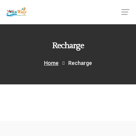
Recharge
Home
Recharge