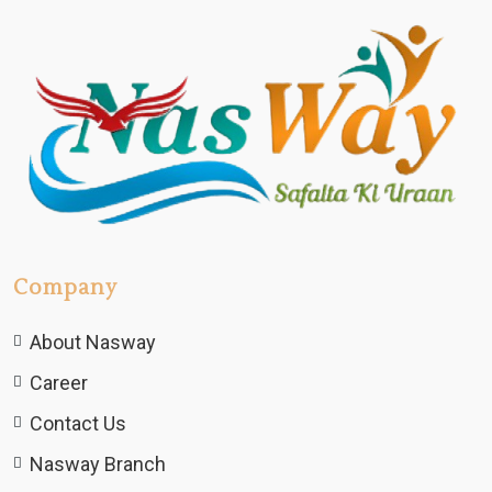
Company
About Nasway
Career
Contact Us
Nasway Branch